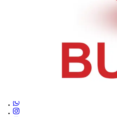
Thursday 8 AM–10 PM
Friday 8 AM–10 PM
Saturday 8 AM–10 PM
Sunday 8 AM–10 PM
1350 Fillmore Ave, Buffalo, NY 14211, United States
Tel :
+1 716-370-0004
Email :
alaqsabuffalo@gmail.com
Follow Us