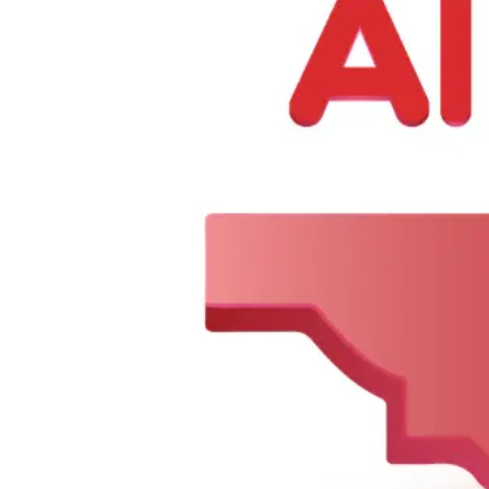
About Us
Contact Us
Categories
BIRYANI & RICE
Appetizer & Snacks
Summer Combo
Meat Curry
My Account
Dashboard
My Orders
Recent Orders
Update Profile
Working Hours
Monday 8 AM–10 PM
Tuesday 8 AM–10 PM
Wednesday 8 AM–10 PM