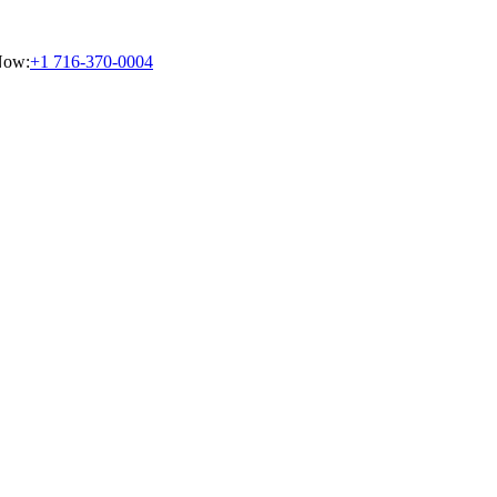
Now:
+1 716-370-0004