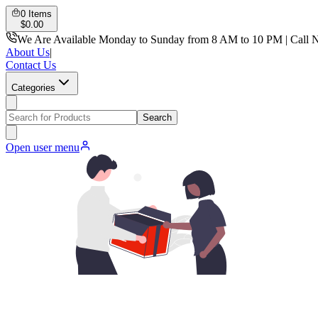
0
Items
$
0.00
We Are Available Monday to Sunday from 8 AM to 10 PM | Call 
About Us
|
Contact Us
Categories
Search
Open user menu