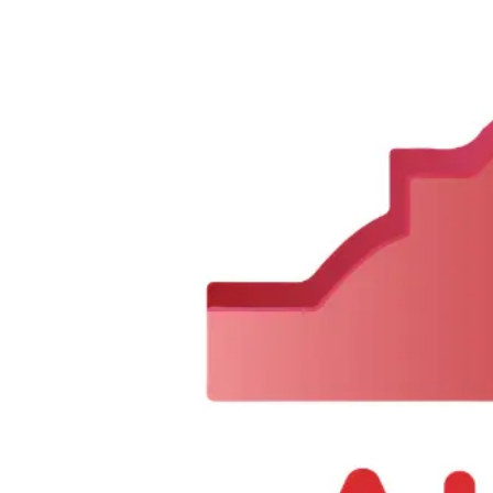
Sorry, we can not find this product 😞
0
1350 Fillmore Ave, Buffalo, NY 14211, United States
Tel :
+1 716-370-0004
Email :
alaqsabuffalo@gmail.com
Company