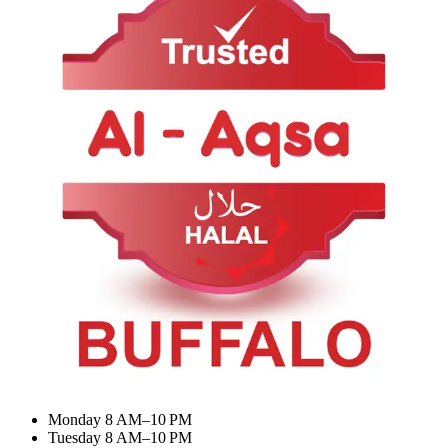
About Us
Contact Us
Categories
BIRYANI & RICE
Appetizer & Snacks
Summer Combo
Meat Curry
My Account
Dashboard
My Orders
Recent Orders
Update Profile
Working Hours
Monday 8 AM–10 PM
Tuesday 8 AM–10 PM