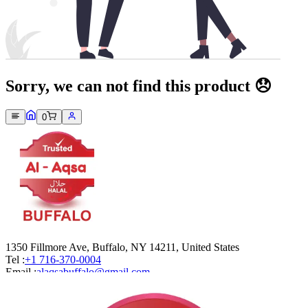
Sorry, we can not find this product 😞
0
1350 Fillmore Ave, Buffalo, NY 14211, United States
Tel :
+1 716-370-0004
Email :
alaqsabuffalo@gmail.com
Company