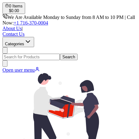
0
Items
$
0.00
We Are Available Monday to Sunday from 8 AM to 10 PM | Call
Now:
+1 716-370-0004
About Us
|
Contact Us
Categories
Search
Open user menu