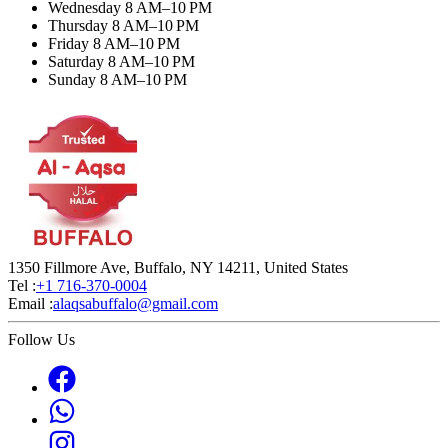
Wednesday 8 AM–10 PM
Thursday 8 AM–10 PM
Friday 8 AM–10 PM
Saturday 8 AM–10 PM
Sunday 8 AM–10 PM
1350 Fillmore Ave, Buffalo, NY 14211, United States
Tel :
+1 716-370-0004
Email :
alaqsabuffalo@gmail.com
Follow Us