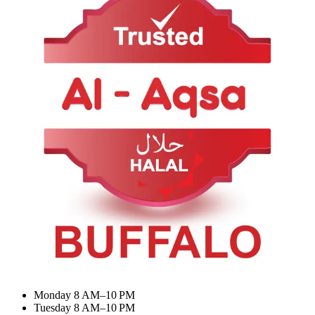
About Us
Contact Us
Categories
BIRYANI & RICE
Appetizer & Snacks
Summer Combo
Meat Curry
My Account
Dashboard
My Orders
Recent Orders
Update Profile
Working Hours
Monday 8 AM–10 PM
Tuesday 8 AM–10 PM