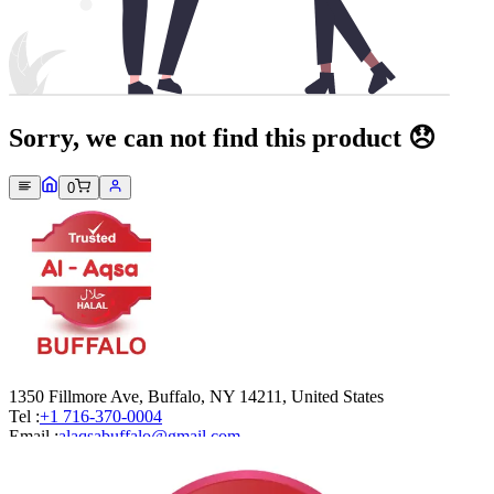
Sorry, we can not find this product 😞
0
1350 Fillmore Ave, Buffalo, NY 14211, United States
Tel :
+1 716-370-0004
Email :
alaqsabuffalo@gmail.com
Company