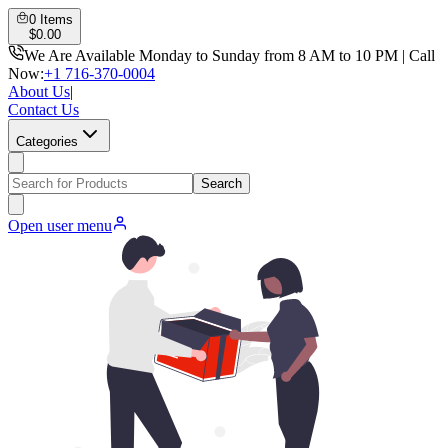
0
Items
$
0.00
We Are Available Monday to Sunday from 8 AM to 10 PM | Call
Now:
+1 716-370-0004
About Us
|
Contact Us
Categories
Search
Open user menu