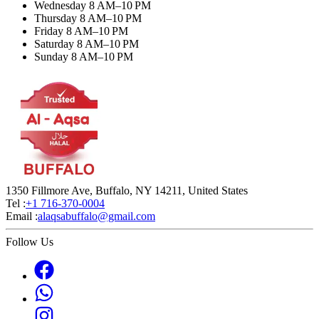
Wednesday 8 AM–10 PM
Thursday 8 AM–10 PM
Friday 8 AM–10 PM
Saturday 8 AM–10 PM
Sunday 8 AM–10 PM
1350 Fillmore Ave, Buffalo, NY 14211, United States
Tel :
+1 716-370-0004
Email :
alaqsabuffalo@gmail.com
Follow Us